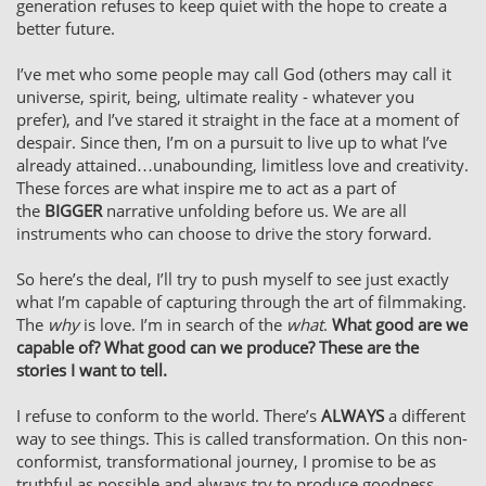
generation refuses to keep quiet with the hope to create a
better future.
I’ve met who some people may call God (others may call it
universe, spirit, being, ultimate reality - whatever you
prefer), and I’ve stared it straight in the face at a moment of
despair. Since then, I’m on a pursuit to live up to what I’ve
already attained…unabounding, limitless love and creativity.
These forces are what inspire me to act as a part of
the
BIGGER
narrative unfolding before us. We are all
instruments who can choose to drive the story forward.
So here’s the deal, I’ll try to push myself to see just exactly
what I’m capable of capturing through the art of filmmaking.
The
why
is love. I’m in search of the
what
.
What good are we
capable of? What good can we produce? These are the
stories I want to tell.
I refuse to conform to the world. There’s
ALWAYS
a different
way to see things. This is called transformation. On this non-
conformist, transformational journey, I promise to be as
truthful as possible and always try to produce goodness