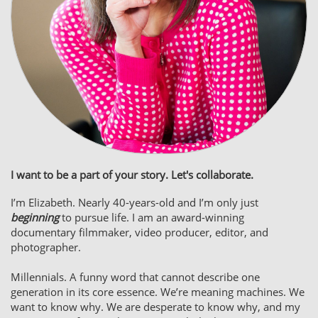
I want to be a part of your story. Let's collaborate.
I’m Elizabeth. Nearly 40-years-old and I’m only just
beginning
to pursue life. I am an award-winning
documentary filmmaker, video producer, editor, and
photographer.​​​​​​​​​
Millennials. A funny word that cannot describe one
generation in its core essence. We’re meaning machines. We
want to know why. We are desperate to know why, and my