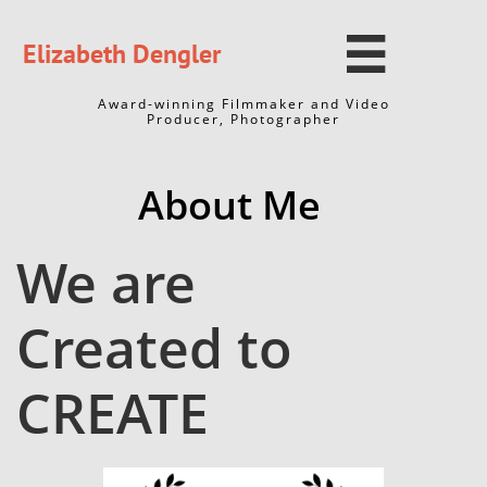

Elizabeth Dengler
Award-winning Filmmaker and Video
Producer, Photographer
About Me​​
We are
Created to
CREATE